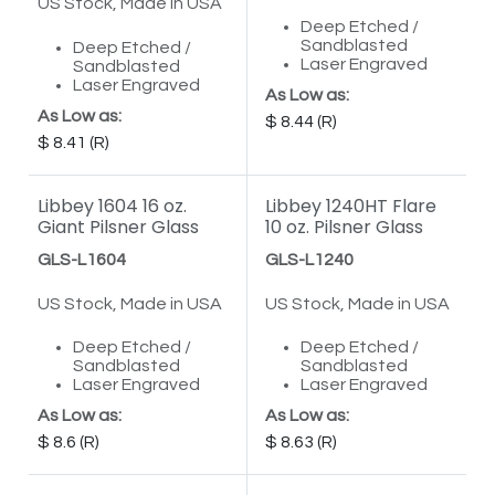
US Stock, Made in USA
Deep Etched /
Sandblasted
Deep Etched /
Laser Engraved
Sandblasted
Laser Engraved
As Low as:
As Low as:
8.44
8.41
Libbey 1604 16 oz.
Libbey 1240HT Flare
Giant Pilsner Glass
10 oz. Pilsner Glass
GLS-L1604
GLS-L1240
US Stock, Made in USA
US Stock, Made in USA
Deep Etched /
Deep Etched /
Sandblasted
Sandblasted
Laser Engraved
Laser Engraved
As Low as:
As Low as:
8.6
8.63