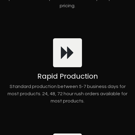
pricing.
Rapid Production
Standard production between 5-7 business days for
most products. 24, 48, 72 hour rush orders available for
most products.