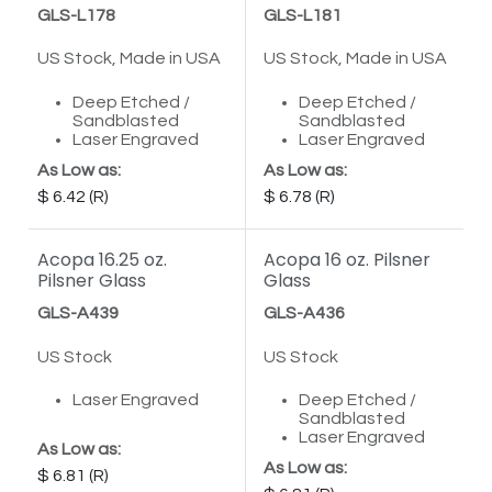
GLS-L178
GLS-L181
US Stock, Made in USA
US Stock, Made in USA
Deep Etched /
Deep Etched /
Sandblasted
Sandblasted
Laser Engraved
Laser Engraved
As Low as:
As Low as:
6.42
6.78
Acopa 16.25 oz.
Acopa 16 oz. Pilsner
Pilsner Glass
Glass
GLS-A439
GLS-A436
US Stock
US Stock
Laser Engraved
Deep Etched /
Sandblasted
Laser Engraved
As Low as:
As Low as:
6.81