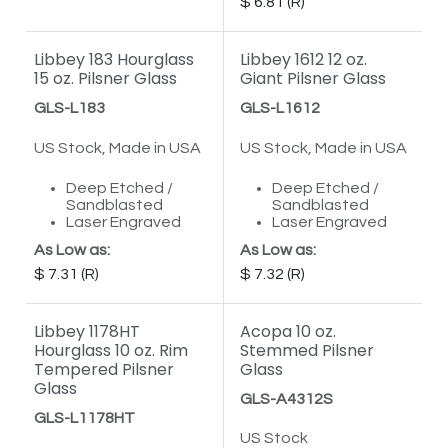
6.81
Libbey 183 Hourglass
Libbey 1612 12 oz.
15 oz. Pilsner Glass
Giant Pilsner Glass
GLS-L183
GLS-L1612
US Stock, Made in USA
US Stock, Made in USA
Deep Etched /
Deep Etched /
Sandblasted
Sandblasted
Laser Engraved
Laser Engraved
As Low as:
As Low as:
7.31
7.32
Libbey 1178HT
Acopa 10 oz.
Hourglass 10 oz. Rim
Stemmed Pilsner
Tempered Pilsner
Glass
Glass
GLS-A4312S
GLS-L1178HT
US Stock