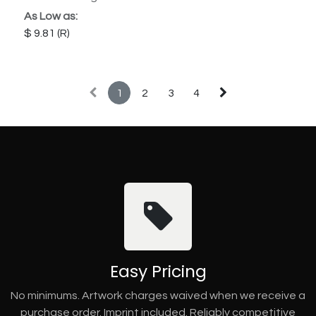
As Low as:
9.81
1
2
3
4
Easy Pricing
No minimums. Artwork charges waived when we receive a
purchase order. Imprint included. Reliably competitive