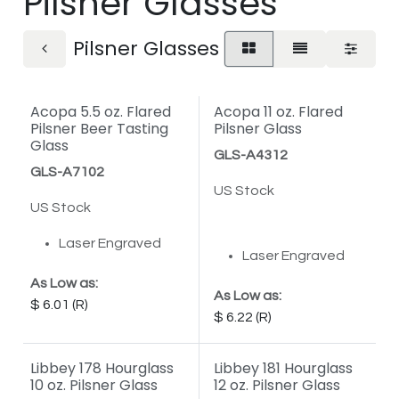
Pilsner Glasses
Pilsner Glasses
Acopa 5.5 oz. Flared
Acopa 11 oz. Flared
Pilsner Beer Tasting
Pilsner Glass
Glass
GLS-A4312
GLS-A7102
US Stock
US Stock
Laser Engraved
Laser Engraved
As Low as:
As Low as:
6.01
6.22
Libbey 178 Hourglass
Libbey 181 Hourglass
10 oz. Pilsner Glass
12 oz. Pilsner Glass