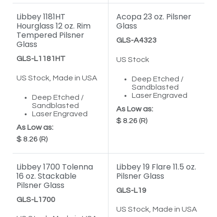
Libbey 1181HT
Acopa 23 oz. Pilsner
Hourglass 12 oz. Rim
Glass
Tempered Pilsner
GLS-A4323
Glass
GLS-L1181HT
US Stock
US Stock, Made in USA
Deep Etched /
Sandblasted
Laser Engraved
Deep Etched /
Sandblasted
As Low as:
Laser Engraved
8.26
As Low as:
8.26
Libbey 1700 Tolenna
Libbey 19 Flare 11.5 oz.
16 oz. Stackable
Pilsner Glass
Pilsner Glass
GLS-L19
GLS-L1700
US Stock, Made in USA