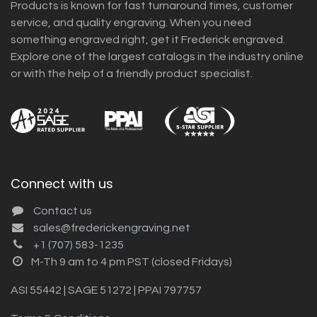
Products is known for fast turnaround times, customer
service, and quality engraving. When you need
something engraved right, get it Frederick engraved.
Explore one of the largest catalogs in the industry online
or with the help of a friendly product specialist.
Connect with us
Contact us
sales@frederickengraving.net
+1 (707) 583-1235
M-Th 9 am to 4 pm PST (closed Fridays)
ASI 55442 | SAGE 51272 | PPAI 797757