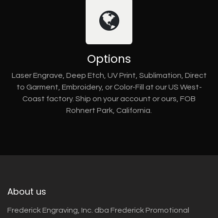
Options
Laser Engrave, Deep Etch, UV Print, Sublimation, Direct
to Garment, Embroidery, or Color-Fill at our US West-
Coast factory. Ship on your account or ours, FOB
Rohnert Park, California.
About us
Frederick Engraving, Inc. dba Frederick Promotional