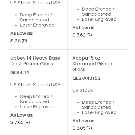
US Stock, Made in USA
Deep Etched /
Sandblasted
Deep Etched /
Laser Engraved
Sandblasted
Laser Engraved
As Low as:
As Low as:
7.62
7.5
Libbey 14 Heavy Base
Acopa 15 oz.
12 oz. Pilsner Glass
Stemmed Pilsner
Glass
GLS-L14
GLS-A4315S
US Stock, Made in USA
US Stock
Deep Etched /
Sandblasted
Deep Etched /
Laser Engraved
Sandblasted
Laser Engraved
As Low as:
As Low as:
7.65
8.05