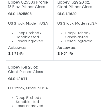
Libbey 825503 Profile
Libbey 1629 20 oz.
13.5 oz. Pilsner Glass
Giant Pilsner Glass
GLS-L825503
GLS-L1629
US Stock, Made in USA
US Stock, Made in USA
Deep Etched /
Deep Etched /
Sandblasted
Sandblasted
Laser Engraved
Laser Engraved
As Low as:
As Low as:
8.78
9.51
Libbey 1611 23 oz.
Giant Pilsner Glass
GLS-L1611
US Stock, Made in USA
Deep Etched /
Sandblasted
Laser Engraved