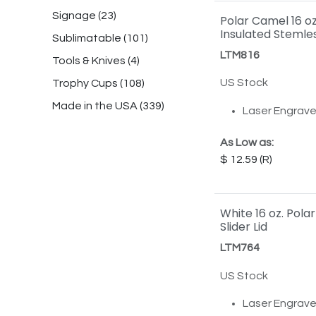
Signage
(
23
)
Polar Camel 16 o
Insulated Stemle
Sublimatable
(
101
)
LTM816
Tools & Knives
(
4
)
US Stock
Trophy Cups
(
108
)
Made in the USA
(
339
)
Laser Engrav
As Low as:
12.59
White 16 oz. Pola
Slider Lid
LTM764
US Stock
Laser Engrav