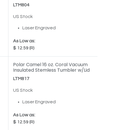
LTM804
US Stock
Laser Engraved
As Low as:
12.59
Polar Camel 16 oz. Coral Vacuum
Insulated Stemless Tumbler w/Lid
LTM817
US Stock
Laser Engraved
As Low as:
12.59