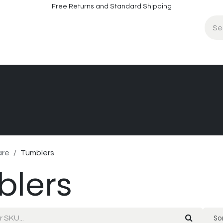
Free Returns and Standard Shipping
fo
Contact Info
are
Tumblers
blers
Sor