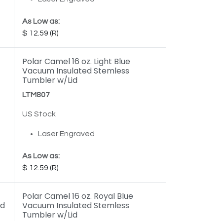
As Low as:
12.59
Polar Camel 16 oz. Light Blue
Vacuum Insulated Stemless
Tumbler w/Lid
LTM807
US Stock
Laser Engraved
As Low as:
12.59
Polar Camel 16 oz. Royal Blue
id
Vacuum Insulated Stemless
Tumbler w/Lid