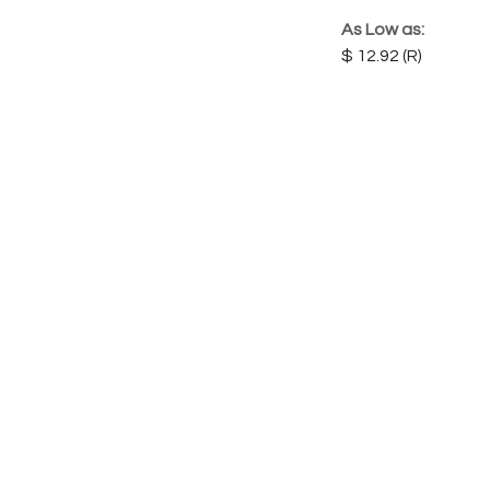
As Low as:
12.92