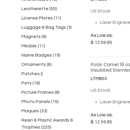
Leatherette
(
55
)
US Stock
License Plates
(
11
)
Laser Engrav
Luggage & Bag Tags
(
3
)
As Low as:
Magnets
(
9
)
12.59
Medals
(
11
)
Name Badges
(
19
)
Polar Camel 16 o
Ornaments
(
6
)
Insulated Stemle
Patches
()
LTM803
Pets
(
18
)
US Stock
Picture Frames
(
8
)
Photo Panels
(
15
)
Laser Engrav
Plaques
(
33
)
As Low as:
Resin & Plastic Awards &
12.59
Trophies
(
225
)