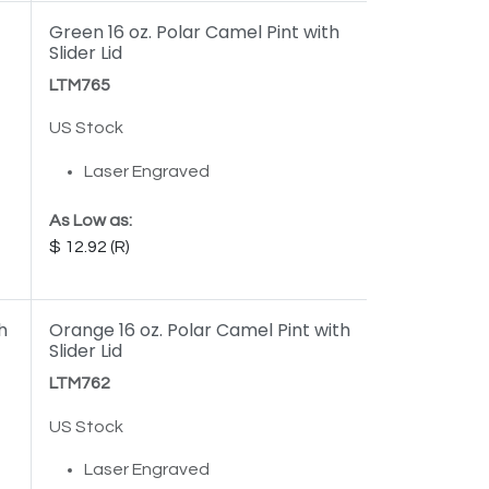
Green 16 oz. Polar Camel Pint with
Slider Lid
LTM765
US Stock
Laser Engraved
As Low as:
12.92
h
Orange 16 oz. Polar Camel Pint with
Slider Lid
LTM762
US Stock
Laser Engraved