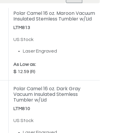
Polar Camel 16 oz. Maroon Vacuum
Insulated Stemless Tumbler w/Lid
LTM813
US Stock
Laser Engraved
As Low as:
12.59
Polar Camel 16 oz. Dark Gray
Vacuum Insulated Stemless
Tumbler w/Lid
LTM810
US Stock
Laser Engraved