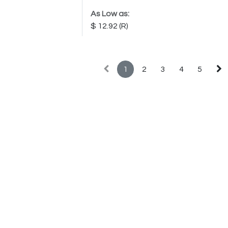
As Low as:
12.92
1
2
3
4
5