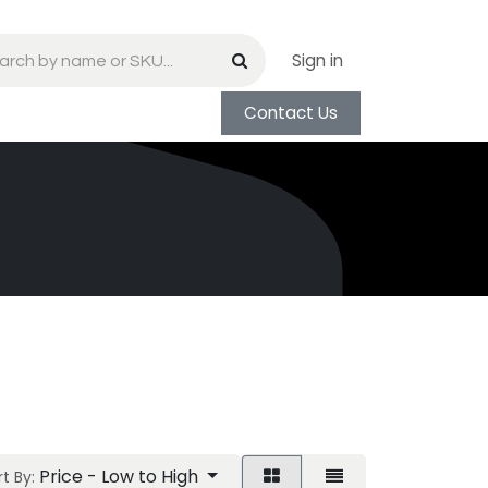
Sign in
Contact Us
Price - Low to High
t By: