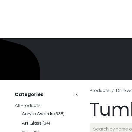
Skip to Content
Home
Product Search
Gallery
Order In
Products
Drinkw
Categories
Tum
All Products
Acrylic Awards
(
338
)
Art Glass
(
34
)