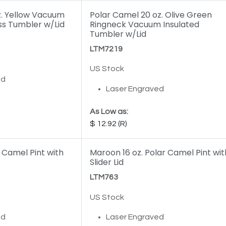
z. Yellow Vacuum
Polar Camel 20 oz. Olive Green
ss Tumbler w/Lid
Ringneck Vacuum Insulated
Tumbler w/Lid
LTM7219
US Stock
ed
Laser Engraved
As Low as:
12.92
r Camel Pint with
Maroon 16 oz. Polar Camel Pint wit
Slider Lid
LTM763
US Stock
ed
Laser Engraved