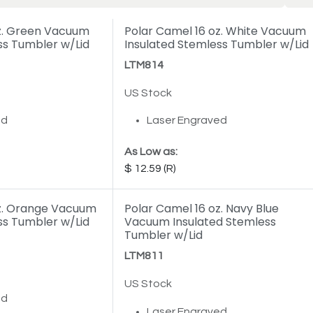
oz. Green Vacuum
Polar Camel 16 oz. White Vacuum
ss Tumbler w/Lid
Insulated Stemless Tumbler w/Lid
LTM814
US Stock
ed
Laser Engraved
As Low as:
12.59
oz. Orange Vacuum
Polar Camel 16 oz. Navy Blue
ss Tumbler w/Lid
Vacuum Insulated Stemless
Tumbler w/Lid
LTM811
US Stock
ed
Laser Engraved