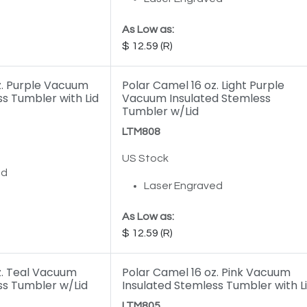
As Low as:
12.59
z. Purple Vacuum
Polar Camel 16 oz. Light Purple
s Tumbler with Lid
Vacuum Insulated Stemless
Tumbler w/Lid
LTM808
US Stock
ed
Laser Engraved
As Low as:
12.59
z. Teal Vacuum
Polar Camel 16 oz. Pink Vacuum
ss Tumbler w/Lid
Insulated Stemless Tumbler with L
LTM805