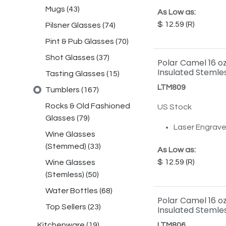
Mugs
(
43
)
As Low as:
12.59
Pilsner Glasses
(
74
)
Pint & Pub Glasses
(
70
)
Shot Glasses
(
37
)
Polar Camel 16 o
Insulated Stemles
Tasting Glasses
(
15
)
LTM809
Tumblers
(
167
)
Rocks & Old Fashioned
US Stock
Glasses
(
79
)
Laser Engrav
Wine Glasses
(Stemmed)
(
33
)
As Low as:
12.59
Wine Glasses
(Stemless)
(
50
)
Water Bottles
(
68
)
Polar Camel 16 o
Top Sellers
(
23
)
Insulated Stemle
Kitchenware
(
19
)
LTM806