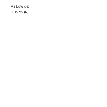
As Low as:
12.92