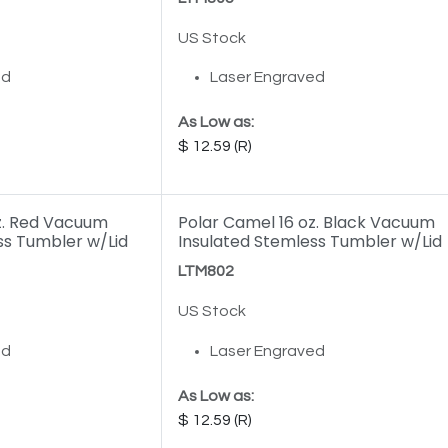
US Stock
ed
Laser Engraved
As Low as:
12.59
z. Red Vacuum
Polar Camel 16 oz. Black Vacuum
ss Tumbler w/Lid
Insulated Stemless Tumbler w/Lid
LTM802
US Stock
ed
Laser Engraved
As Low as:
12.59